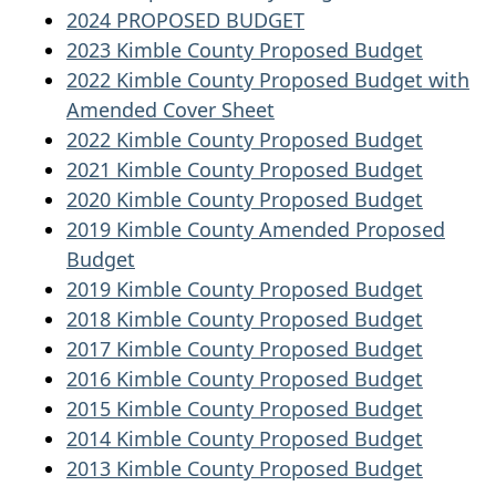
2024 PROPOSED BUDGET
2023 Kimble County Proposed Budget
2022 Kimble County Proposed Budget with
Amended Cover Sheet
2022 Kimble County Proposed Budget
2021 Kimble County Proposed Budget
2020 Kimble County Proposed Budget
2019 Kimble County Amended Proposed
Budget
2019 Kimble County Proposed Budget
2018 Kimble County Proposed Budget
2017 Kimble County Proposed Budget
2016 Kimble County Proposed Budget
2015 Kimble County Proposed Budget
2014 Kimble County Proposed Budget
2013 Kimble County Proposed Budget