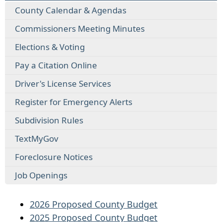
County Calendar & Agendas
Commissioners Meeting Minutes
Elections & Voting
Pay a Citation Online
Driver's License Services
Register for Emergency Alerts
Subdivision Rules
TextMyGov
Foreclosure Notices
Job Openings
2026 Proposed County Budget
2025 Proposed County Budget