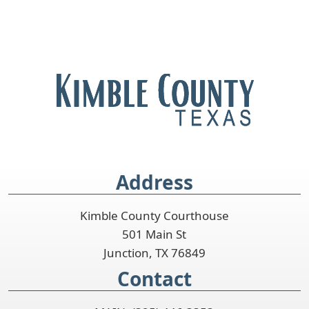
Address
Kimble County Courthouse
501 Main St
Junction, TX 76849
Contact