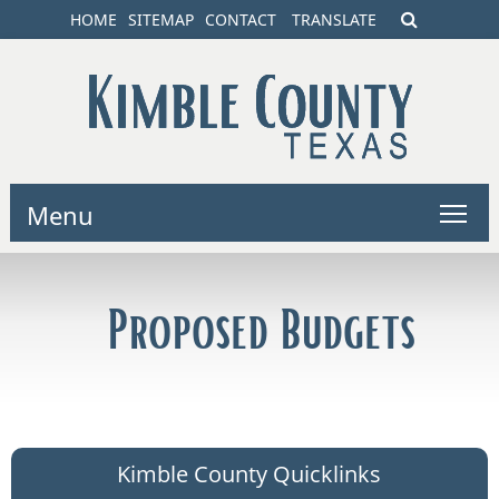
HOME
SITEMAP
CONTACT
TRANSLATE
Menu
Proposed Budgets
Kimble County Quicklinks