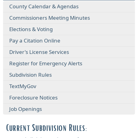
County Calendar & Agendas
Commissioners Meeting Minutes
Elections & Voting
Pay a Citation Online
Driver's License Services
Register for Emergency Alerts
Subdivision Rules
TextMyGov
Foreclosure Notices
Job Openings
Current Subdivision Rules: