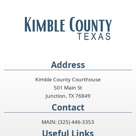
Address
Kimble County Courthouse
501 Main St
Junction, TX 76849
Contact
MAIN: (325) 446-3353
Useful Links