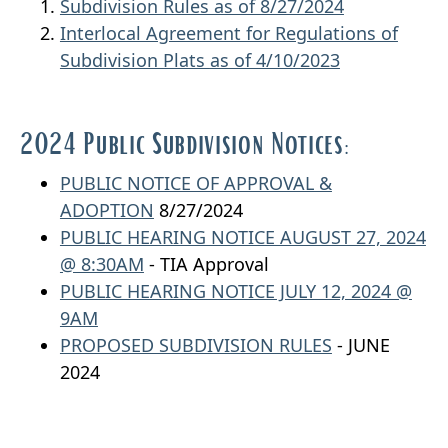
Subdivision Rules as of 8/27/2024
Interlocal Agreement for Regulations of
Subdivision Plats
as of 4/10/2023
2024 Public Subdivision Notices:
PUBLIC NOTICE OF APPROVAL &
ADOPTION
8/27/2024
PUBLIC HEARING NOTICE AUGUST 27, 2024
@ 8:30AM
- TIA Approval
PUBLIC HEARING NOTICE JULY 12, 2024 @
9AM
PROPOSED SUBDIVISION RULES
- JUNE
2024