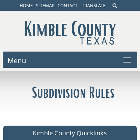
HOME
SITEMAP
CONTACT
TRANSLATE
Menu
Subdivision Rules
Kimble County Quicklinks