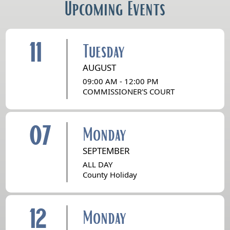
Upcoming Events
11
Tuesday
AUGUST
09:00 AM - 12:00 PM
COMMISSIONER'S COURT
07
Monday
SEPTEMBER
ALL DAY
County Holiday
12
Monday