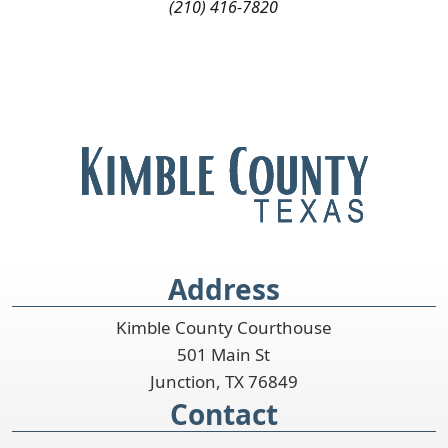
(210) 416-7820
Address
Kimble County Courthouse
501 Main St
Junction, TX 76849
Contact