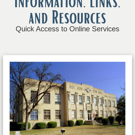
Information, Links,
and Resources
Quick Access to Online Services