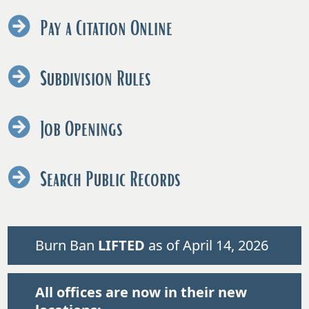
Pay a Citation Online
Subdivision Rules
Job Openings
Search Public Records
Burn Ban
LIFTED
as of April 14, 2026
All offices are now in their new