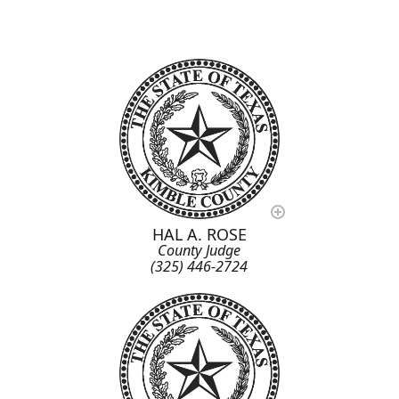
HAL A. ROSE
County Judge
(325) 446-2724