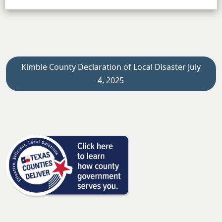
Kimble County Declaration of Local Disaster July
4, 2025