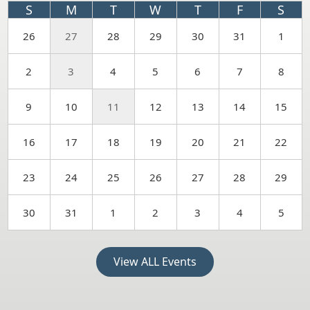
S
M
T
W
T
F
S
26
27
28
29
30
31
1
2
3
4
5
6
7
8
9
10
11
12
13
14
15
16
17
18
19
20
21
22
23
24
25
26
27
28
29
30
31
1
2
3
4
5
View ALL Events