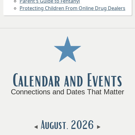
Parent's Guide to Fentanyl
Protecting Children From Online Drug Dealers
Press
the
enter
key
or
spacebar
to
Calendar and Events
expand
or
collapse
Connections and Dates That Matter
the
accordion
August, 2026