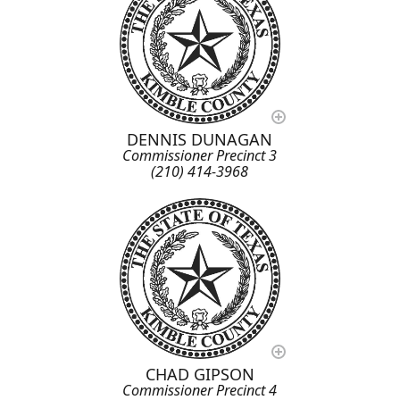
DENNIS DUNAGAN
Commissioner Precinct 3
(210) 414-3968
CHAD GIPSON
Commissioner Precinct 4