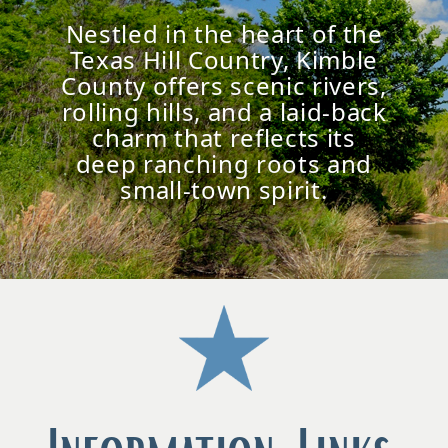
Nestled in the heart of the
Texas Hill Country, Kimble
County offers scenic rivers,
rolling hills, and a laid-back
charm that reflects its
deep ranching roots and
small-town spirit.