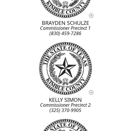
BRAYDEN SCHULZE
Commissioner Precinct 1
(830) 459-7286
KELLY SIMON
Commissioner Precinct 2
(325) 370-9905