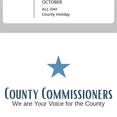
OCTOBER
ALL DAY
County Holiday
County Commissioners
We are Your Voice for the County