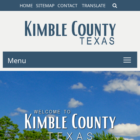
HOME
SITEMAP
CONTACT
TRANSLATE
Menu