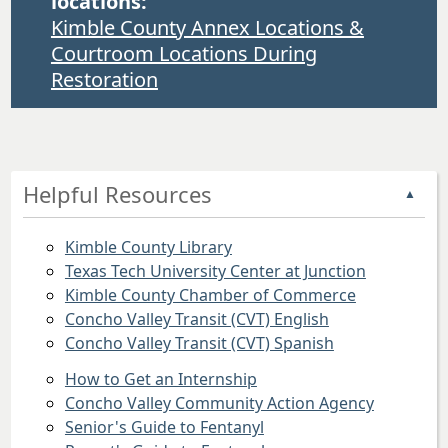
locations:
Kimble County Annex Locations &
Courtroom Locations During
Restoration
Helpful Resources
▲
Kimble County Library
Texas Tech University Center at Junction
Kimble County Chamber of Commerce
Concho Valley Transit (CVT) English
Concho Valley Transit (CVT) Spanish
How to Get an Internship
Concho Valley Community Action Agency
Senior's Guide to Fentanyl