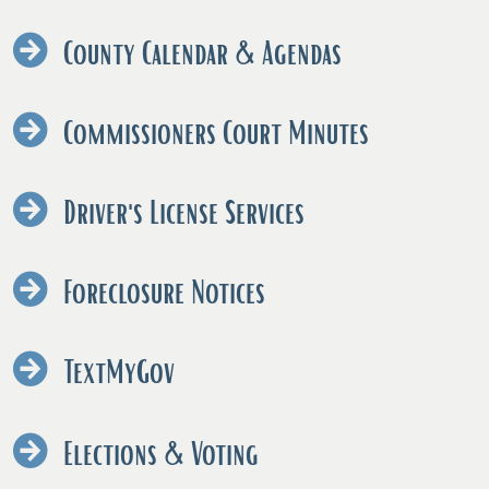
County Calendar & Agendas
Commissioners Court Minutes
Driver's License Services
Foreclosure Notices
TextMyGov
Elections & Voting