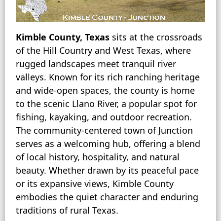
Kimble County, Texas
sits at the crossroads
of the Hill Country and West Texas, where
rugged landscapes meet tranquil river
valleys. Known for its rich ranching heritage
and wide-open spaces, the county is home
to the scenic Llano River, a popular spot for
fishing, kayaking, and outdoor recreation.
The community-centered town of Junction
serves as a welcoming hub, offering a blend
of local history, hospitality, and natural
beauty. Whether drawn by its peaceful pace
or its expansive views, Kimble County
embodies the quiet character and enduring
traditions of rural Texas.