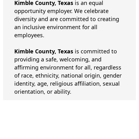
Kimble County, Texas
is an equal
opportunity employer. We celebrate
diversity and are committed to creating
an inclusive environment for all
employees.
Kimble County, Texas
is committed to
providing a safe, welcoming, and
affirming environment for all, regardless
of race, ethnicity, national origin, gender
identity, age, religious affiliation, sexual
orientation, or ability.