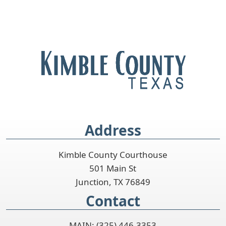
Address
Kimble County Courthouse
501 Main St
Junction, TX 76849
Contact
MAIN: (325) 446-3353