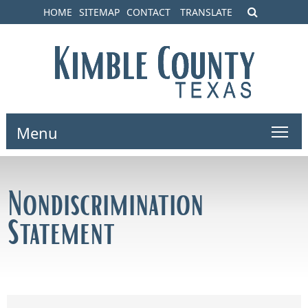
HOME
SITEMAP
CONTACT
TRANSLATE
Menu
Nondiscrimination
Statement