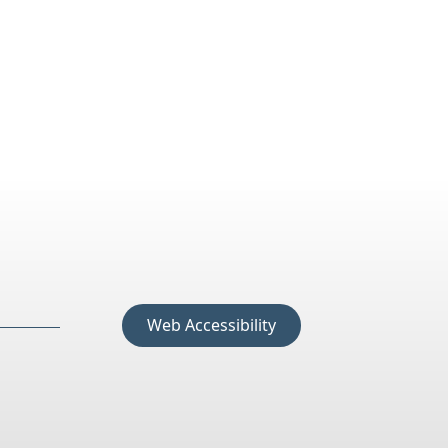
Web Accessibility