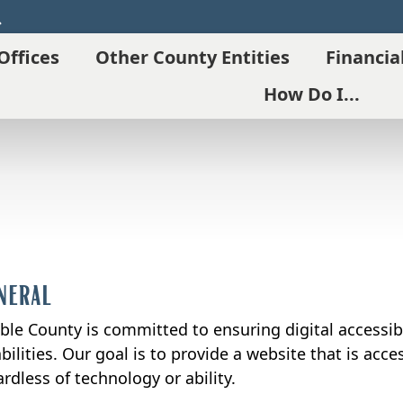
Search
Offices
Other County Entities
Financia
How Do I...
neral
ble County is committed to ensuring digital accessibil
bilities. Our goal is to provide a website that is acc
rdless of technology or ability.