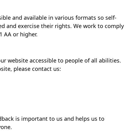
ble and available in various formats so self-
d and exercise their rights. We work to comply
1 AA or higher.
website accessible to people of all abilities.
site, please contact us:
dback is important to us and helps us to
yone.