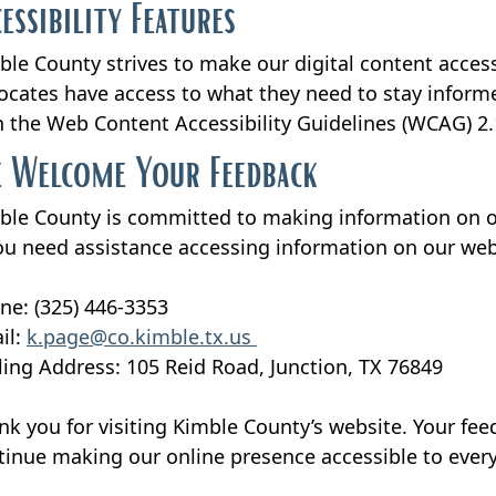
cessibility Features
ble County strives to make our digital content accessi
ocates have access to what they need to stay informe
h the Web Content Accessibility Guidelines (WCAG) 2.
 Welcome Your Feedback
ble County is committed to making information on our 
you need assistance accessing information on our web
ne: (325) 446-3353
il:
k.page@co.kimble.tx.us
ling Address: 105 Reid Road, Junction, TX 76849
nk you for visiting Kimble County’s website. Your fee
tinue making our online presence accessible to ever