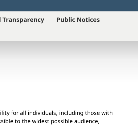
l Transparency
Public Notices
ity for all individuals, including those with
essible to the widest possible audience,