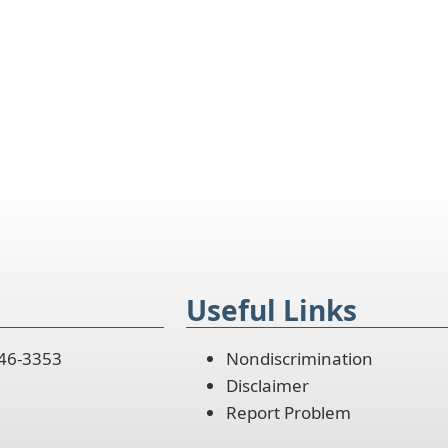
Useful Links
446-3353
Nondiscrimination
Disclaimer
Report Problem