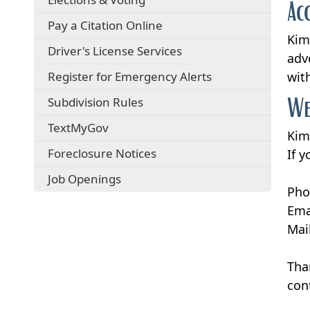
Ac
Pay a Citation Online
Kim
Driver's License Services
adv
Register for Emergency Alerts
wit
We
Subdivision Rules
TextMyGov
Kim
Foreclosure Notices
If 
Job Openings
Pho
Ema
Mai
Tha
con