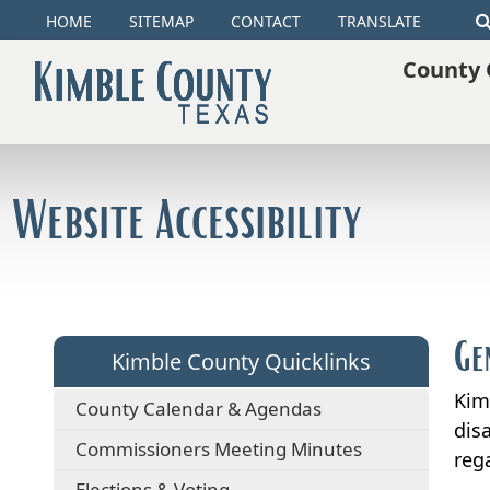
HOME
SITEMAP
CONTACT
TRANSLATE
County 
Website Accessibility
Ge
Kimble County Quicklinks
Kim
County Calendar & Agendas
disa
Commissioners Meeting Minutes
rega
Elections & Voting