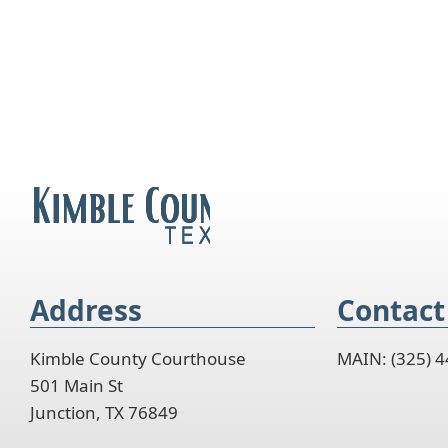
Address
Contact
Kimble County Courthouse
MAIN: (325) 
501 Main St
Junction, TX 76849