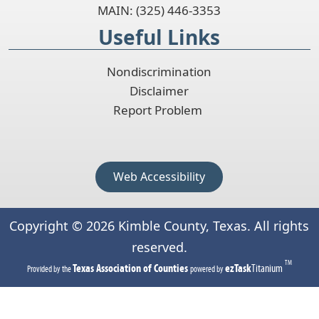
MAIN: (325) 446-3353
Useful Links
Nondiscrimination
Disclaimer
Report Problem
Web Accessibility
Copyright ©
2026
Kimble County, Texas. All rights
reserved.
TM
(opens
(opens
Texas Association of Counties
ezTask
Titanium
Provided by the
powered by
in
in
a
a