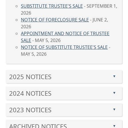
SUBSTITUTE TRUSTEE'S SALE
- SEPTEMBER 1,
2026
NOTICE OF FORECLOSURE SALE
- JUNE 2,
2026
APPOINTMENT AND NOTICE OF TRUSTEE
SALE
- MAY 5, 2026
NOTICE OF SUBSTITUTE TRUSTEE'S SALE
-
MAY 5, 2026
Press
2025 NOTICES
the
▲
enter
Press
key
2024 NOTICES
the
▲
or
enter
Press
spacebar
key
2023 NOTICES
the
to
▲
or
enter
expand
Press
spacebar
key
or
ARCHIVED NOTICES
the
to
▲