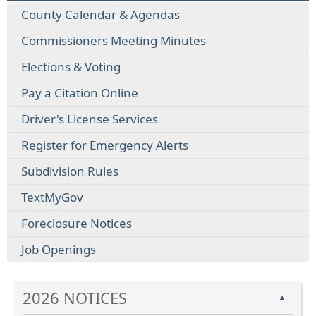
County Calendar & Agendas
Commissioners Meeting Minutes
Elections & Voting
Pay a Citation Online
Driver's License Services
Register for Emergency Alerts
Subdivision Rules
TextMyGov
Foreclosure Notices
Job Openings
2026 NOTICES
▲