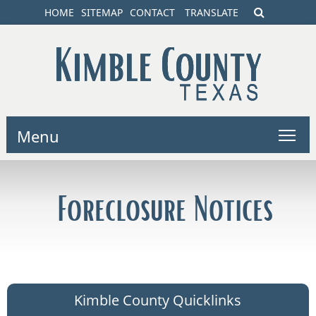
HOME
SITEMAP
CONTACT
TRANSLATE
Menu
Foreclosure Notices
Kimble County Quicklinks